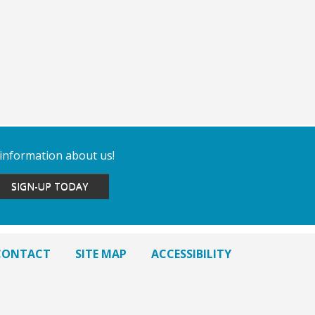
 information about us!
SIGN-UP TODAY
CONTACT
SITE MAP
ACCESSIBILITY