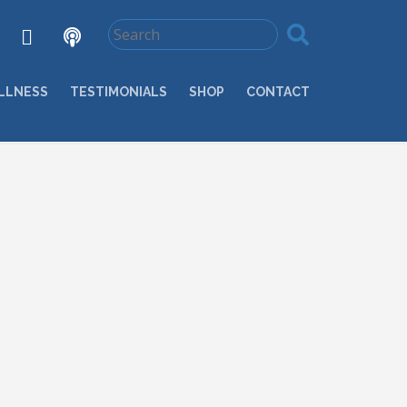
LLNESS
TESTIMONIALS
SHOP
CONTACT