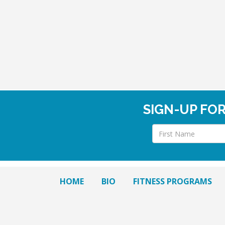
SIGN-UP FO
HOME
BIO
FITNESS PROGRAMS