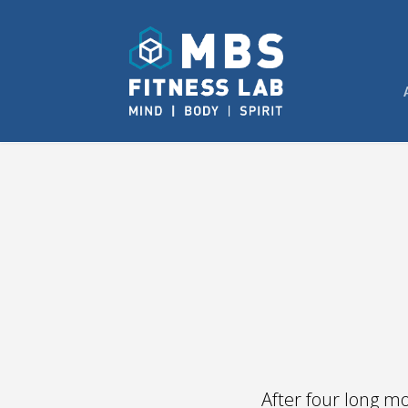
After four long m