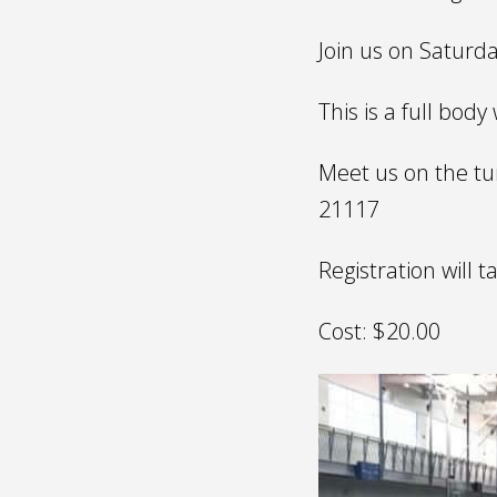
Join us on Saturda
This is a full bod
Meet us on the tur
21117
Registration will t
Cost: $20.00