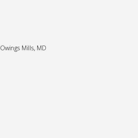
 Owings Mills, MD