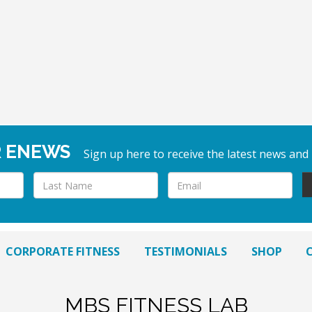
R ENEWS
Sign up here to receive the latest news and
CORPORATE FITNESS
TESTIMONIALS
SHOP
MBS FITNESS LAB