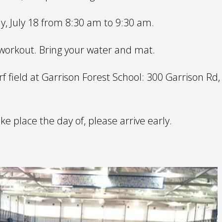
y, July 18 from 8:30 am to 9:30 am.
y workout. Bring your water and mat.
f field at Garrison Forest School: 300 Garrison Rd,
ake place the day of, please arrive early.