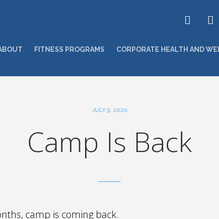
ABOUT
FITNESS PROGRAMS
CORPORATE HEALTH AND WE
JULY 9, 2020
Camp Is Back
onths, camp is coming back.