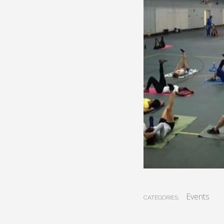
Events
CATEGORIES: