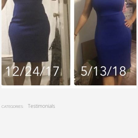
Testimonials
CATEGORIES: