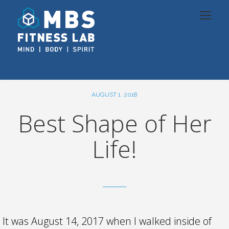
AUGUST 1, 2018
Best Shape of Her
Life!
It was August 14, 2017 when I walked inside of