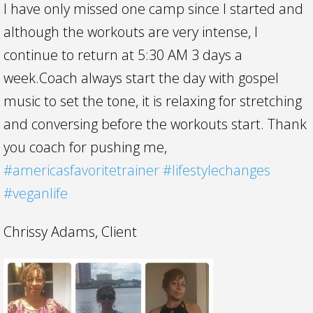
I have only missed one camp since I started and
although the workouts are very intense, I
continue to return at 5:30 AM 3 days a
week.Coach always start the day with gospel
music to set the tone, it is relaxing for stretching
and conversing before the workouts start. Thank
you coach for pushing me,
#
americasfavoritetrainer
#
lifestylechanges
#
veganlife
Chrissy Adams, Client