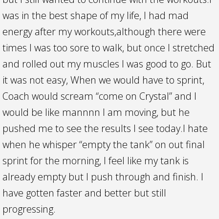
was in the best shape of my life, I had mad
energy after my workouts,although there were
times I was too sore to walk, but once I stretched
and rolled out my muscles I was good to go. But
it was not easy, When we would have to sprint,
Coach would scream “come on Crystal” and I
would be like mannnn I am moving, but he
pushed me to see the results I see today.I hate
when he whisper “empty the tank” on out final
sprint for the morning, I feel like my tank is
already empty but I push through and finish. I
have gotten faster and better but still
progressing.