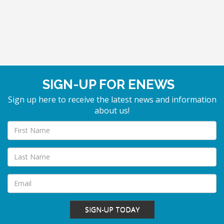
SIGN-UP FOR ENEWS
Sign up here to receive the latest news and information
about us!
SIGN-UP TODAY