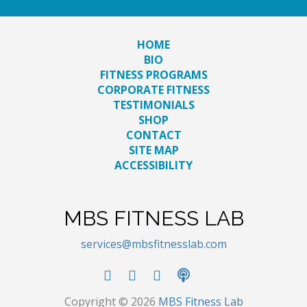
HOME
BIO
FITNESS PROGRAMS
CORPORATE FITNESS
TESTIMONIALS
SHOP
CONTACT
SITE MAP
ACCESSIBILITY
MBS FITNESS LAB
services@mbsfitnesslab.com
Copyright © 2026
MBS Fitness Lab