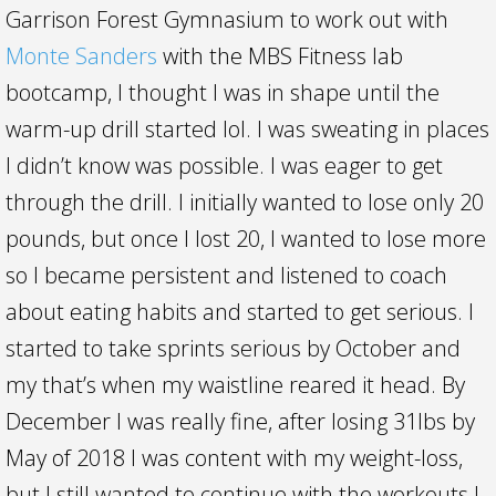
Garrison Forest Gymnasium to work out with
Monte Sanders
with the MBS Fitness lab
bootcamp, I thought I was in shape until the
warm-up drill started lol. I was sweating in places
I didn’t know was possible. I was eager to get
through the drill. I initially wanted to lose only 20
pounds, but once I lost 20, I wanted to lose more
so I became persistent and listened to coach
about eating habits and started to get serious. I
starte
d to take sprints serious by October and
my that’s when my waistline reared it head. By
December I was really fine, after losing 31lbs by
May of 2018 I was content with my weight-loss,
but I still wanted to continue with the workouts.I