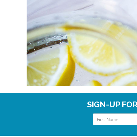
SIGN-UP FO