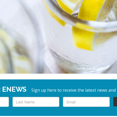
R ENEWS
Sign up here to receive the latest news and