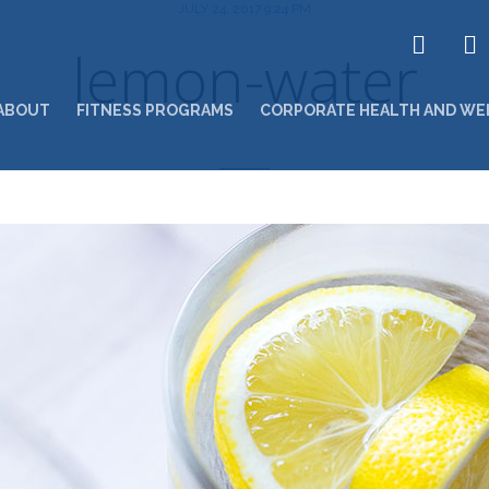
JULY 24, 2017 9:24 PM
lemon-water
ABOUT
FITNESS PROGRAMS
CORPORATE HEALTH AND WE