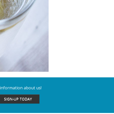
 information about us!
SIGN-UP TODAY