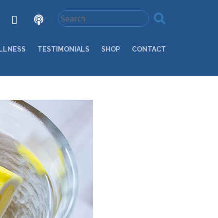
LLNESS
TESTIMONIALS
SHOP
CONTACT