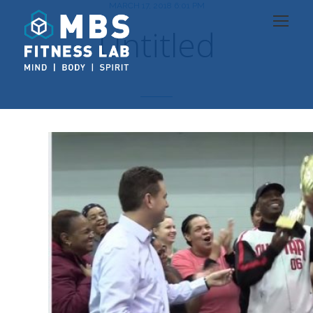
MARCH 17, 2018 6:01 PM
Untitled