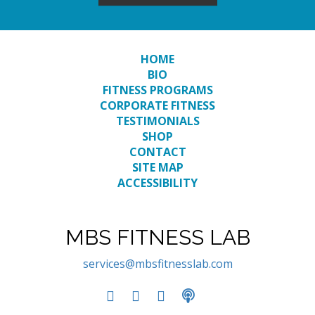
HOME
BIO
FITNESS PROGRAMS
CORPORATE FITNESS
TESTIMONIALS
SHOP
CONTACT
SITE MAP
ACCESSIBILITY
MBS FITNESS LAB
services@mbsfitnesslab.com