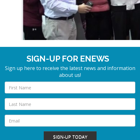
SIGN-UP FOR ENEWS
Sign up here to receive the latest news and information
about us!
SIGN-UP TODAY