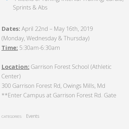
Sprints & Abs
Dates:
April 22nd – May 16th, 2019
(Monday, Wednesday & Thursday)
Time:
5:30am-6:30am
Location:
Garrison Forest School (Athletic
Center)
300 Garrison Forest Rd, Owings Mills, Md
**Enter Campus at Garrison Forest Rd. Gate
Events
CATEGORIES: