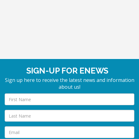
SIGN-UP FOR ENEWS
Sign up here to receive the latest news and information
about us!