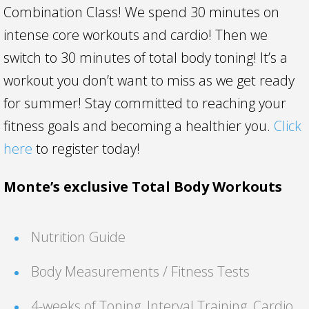
Combination Class! We spend 30 minutes on
intense core workouts and cardio! Then we
switch to 30 minutes of total body toning! It’s a
workout you don’t want to miss as we get ready
for summer! Stay committed to reaching your
fitness goals and becoming a healthier you.
Click
here
to register today!
Monte’s exclusive Total Body Workouts
Nutrition Guide
Body Measurements / Fitness Tests
4-weeks of Toning, Interval Training, Cardio,