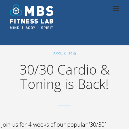
APRIL 11, 2019
30/30 Cardio &
Toning is Back!
Join us for 4-weeks of our popular ’30/30′