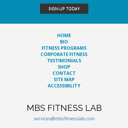
SIGN-UP TODAY
HOME
BIO
FITNESS PROGRAMS
CORPORATE FITNESS
TESTIMONIALS
SHOP
CONTACT
SITE MAP
ACCESSIBILITY
MBS FITNESS LAB
services@mbsfitnesslab.com