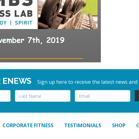
R ENEWS
Sign up here to receive the latest news and
CORPORATE FITNESS
TESTIMONIALS
SHOP