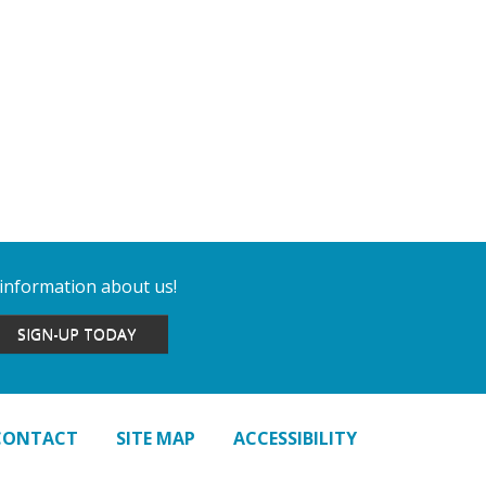
 information about us!
SIGN-UP TODAY
CONTACT
SITE MAP
ACCESSIBILITY