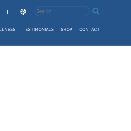
LLNESS
TESTIMONIALS
SHOP
CONTACT