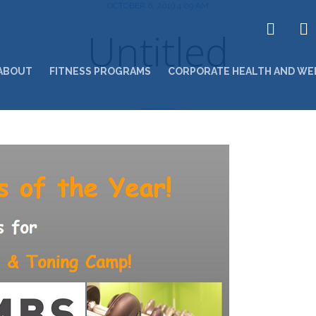
OCTOBER 6, 2019 4:09 AM
Untitled
ABOUT
FITNESS PROGRAMS
CORPORATE HEALTH AND WE