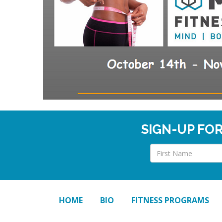
SIGN-UP FO
HOME
BIO
FITNESS PROGRAMS