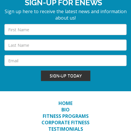
SIGN-UP FOR ENEWS
Sign up here to receive the latest news and information
about us!
SIGN-UP TODAY
HOME
BIO
FITNESS PROGRAMS
CORPORATE FITNESS
TESTIMONIALS