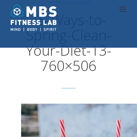
MARCH 15, 2021 4:53 PM
15-Ways-to-
Spring-Clean-
Your-Diet-13-
760×506